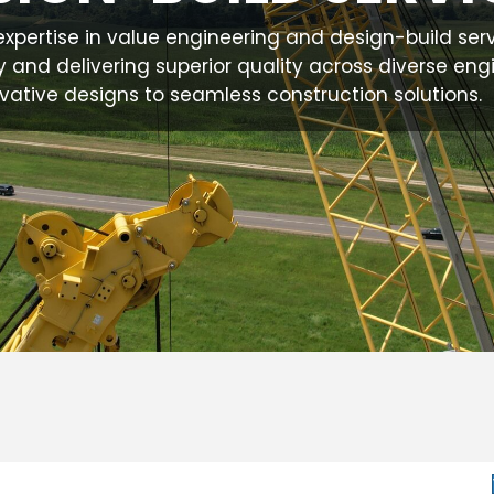
.'s expertise in value engineering and design-build ser
y and delivering superior quality across diverse eng
vative designs to seamless construction solutions.