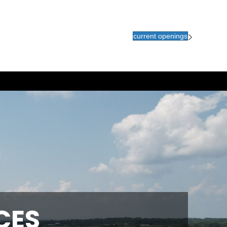
current openings
CES