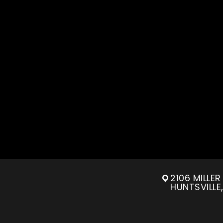
2106 MILLE
HUNTSVILLE