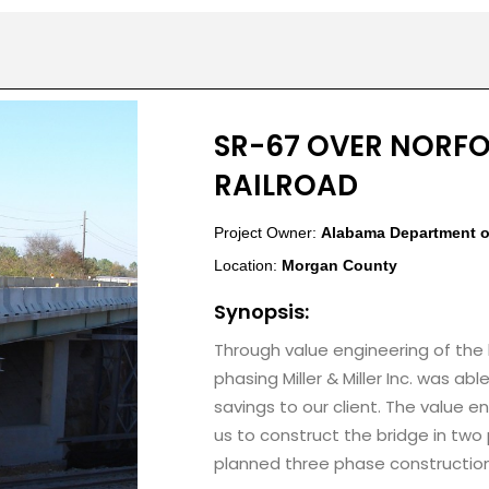
SR-67 OVER NORF
RAILROAD
Project Owner:
Alabama Department o
Location:
Morgan County
Synopsis:
Through value engineering of the
phasing Miller & Miller Inc. was abl
savings to our client. The value 
us to construct the bridge in tw
planned three phase construction