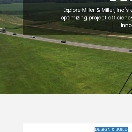
Explore Miller & Miller, Inc
optimizing project efficienc
inno
DESIGN & BUILD