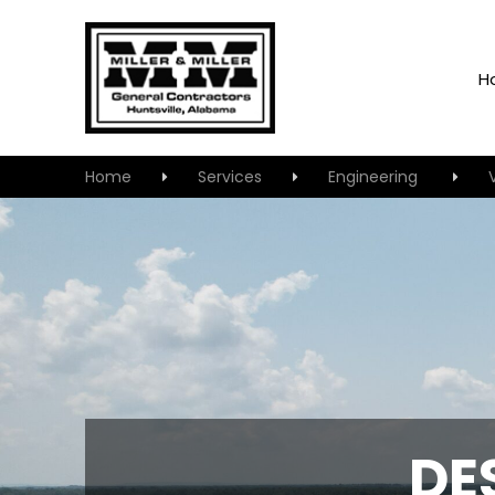
H
Home
Services
Engineering
DE