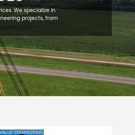
vices. We specialize in
ineering projects, from
VALUE ENGINEERING