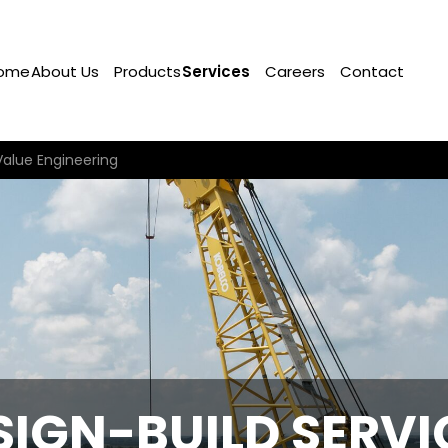
ome
About Us
Products
Services
Careers
Contact
Value Engineering
SIGN-BUILD SERVI