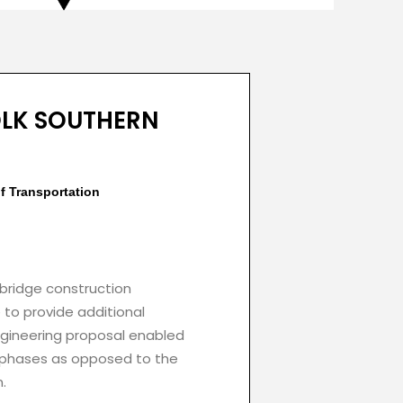
OLK SOUTHERN
f Transportation
 bridge construction
e to provide additional
engineering proposal enabled
o phases as opposed to the
.