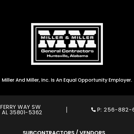
Miller And Miller, Inc. Is An Equal Opportunity Employer.
R FERRY WAY SW
P:
256-882-
,
AL 35801-5362
SUBCONTRACTORS / VENDORS