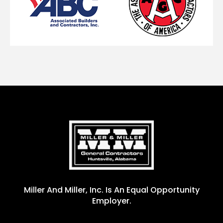
Miller And Miller, Inc. Is An Equal Opportunity
Employer.