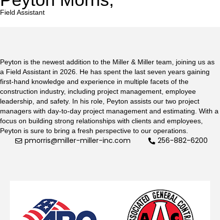
Field Assistant
Peyton is the newest addition to the Miller & Miller team, joining us as
a Field Assistant in 2026. He has spent the last seven years gaining
first-hand knowledge and experience in multiple facets of the
construction industry, including project management, employee
leadership, and safety. In his role, Peyton assists our two project
managers with day-to-day project management and estimating. With a
focus on building strong relationships with clients and employees,
Peyton is sure to bring a fresh perspective to our operations.
pmorris@miller-miller-inc.com
256-882-6200