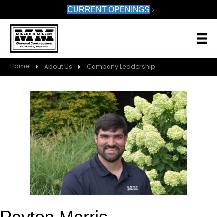
CURRENT OPENINGS
Home
About Us
Company Leadership
Peyton Morris,