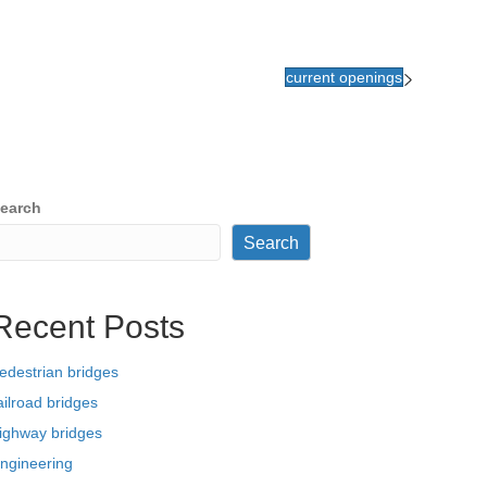
current openings
earch
Search
Recent Posts
edestrian bridges
ailroad bridges
ighway bridges
ngineering