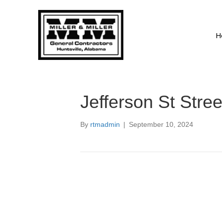
H
Jefferson St Stre
By
rtmadmin
|
September 10, 2024