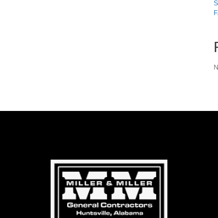
S
F
N