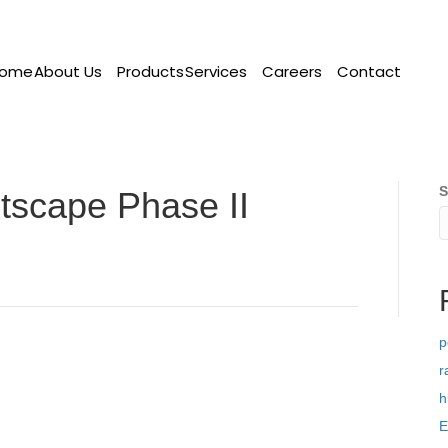
ome
About Us
Products
Services
Careers
Contact
S
etscape Phase II
p
r
h
E