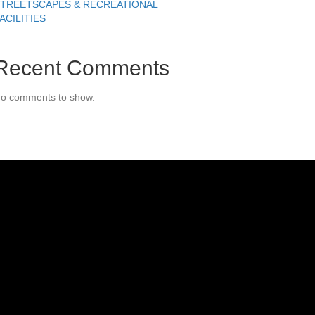
TREETSCAPES & RECREATIONAL
ACILITIES
Recent Comments
o comments to show.