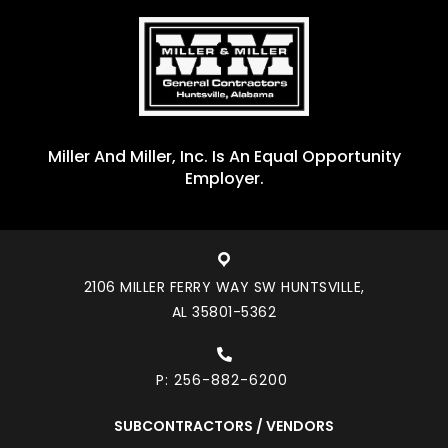
Miller And Miller, Inc. Is An Equal Opportunity
Employer.
2106 MILLER FERRY WAY SW HUNTSVILLE,
AL 35801-5362
P:
256-882-6200
SUBCONTRACTORS / VENDORS