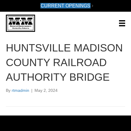
CURRENT OPENINGS
HUNTSVILLE MADISON
COUNTY RAILROAD
AUTHORITY BRIDGE
By
rtmadmin
|
May 2, 2024