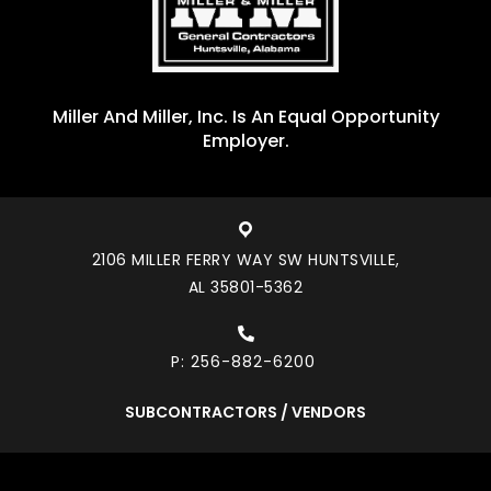
Miller And Miller, Inc. Is An Equal Opportunity
Employer.
2106 MILLER FERRY WAY SW HUNTSVILLE,
AL 35801-5362
P:
256-882-6200
SUBCONTRACTORS / VENDORS