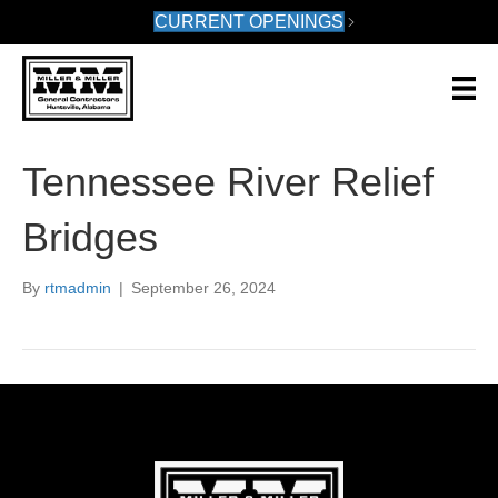
CURRENT OPENINGS
Tennessee River Relief
Bridges
By
rtmadmin
|
September 26, 2024