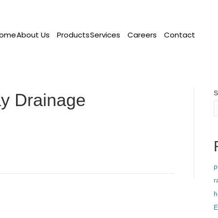
ome
About Us
Products
Services
Careers
Contact
S
y Drainage
p
r
h
E