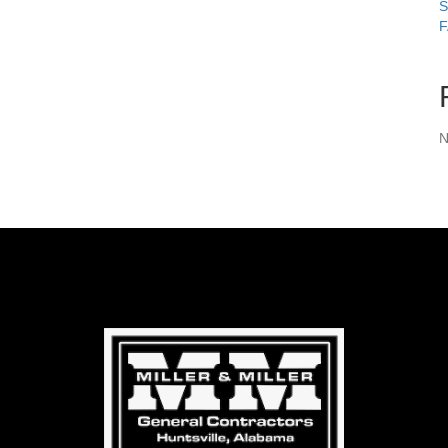
S
F
N