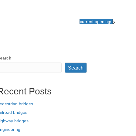
current openings
earch
Search
Recent Posts
edestrian bridges
ailroad bridges
ighway bridges
ngineering