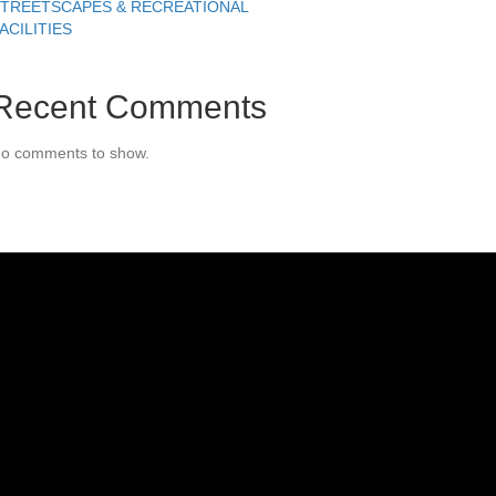
TREETSCAPES & RECREATIONAL
ACILITIES
Recent Comments
o comments to show.