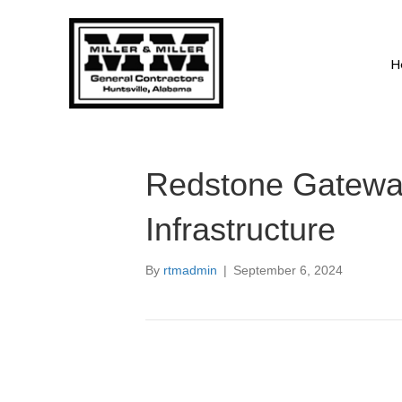
H
Redstone Gatewa
Infrastructure
By
rtmadmin
|
September 6, 2024