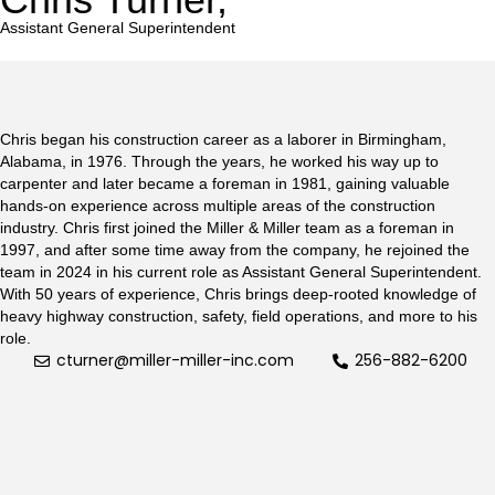
Assistant General Superintendent
Chris began his construction career as a laborer in Birmingham,
Alabama, in 1976. Through the years, he worked his way up to
carpenter and later became a foreman in 1981, gaining valuable
hands-on experience across multiple areas of the construction
industry. Chris first joined the Miller & Miller team as a foreman in
1997, and after some time away from the company, he rejoined the
team in 2024 in his current role as Assistant General Superintendent.
With 50 years of experience, Chris brings deep-rooted knowledge of
heavy highway construction, safety, field operations, and more to his
role.
cturner@miller-miller-inc.com
256-882-6200