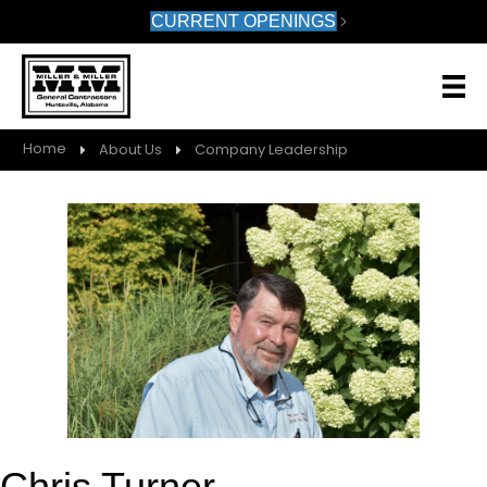
CURRENT OPENINGS
Home
About Us
Company Leadership
Chris Turner,